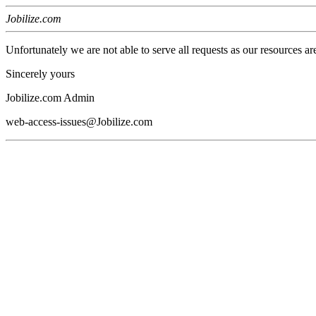
Jobilize.com
Unfortunately we are not able to serve all requests as our resources ar
Sincerely yours
Jobilize.com Admin
web-access-issues@Jobilize.com