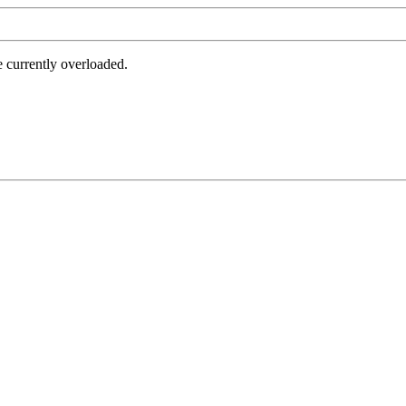
e currently overloaded.