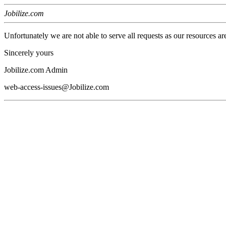
Jobilize.com
Unfortunately we are not able to serve all requests as our resources ar
Sincerely yours
Jobilize.com Admin
web-access-issues@Jobilize.com