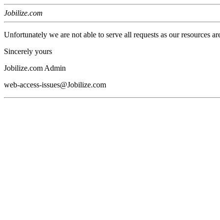
Jobilize.com
Unfortunately we are not able to serve all requests as our resources ar
Sincerely yours
Jobilize.com Admin
web-access-issues@Jobilize.com