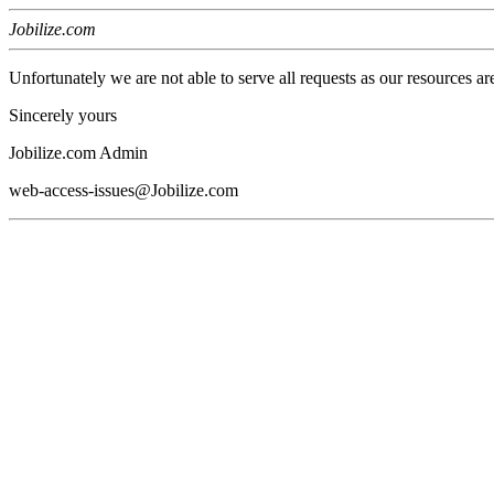
Jobilize.com
Unfortunately we are not able to serve all requests as our resources ar
Sincerely yours
Jobilize.com Admin
web-access-issues@Jobilize.com