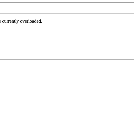
e currently overloaded.