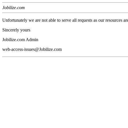
Jobilize.com
Unfortunately we are not able to serve all requests as our resources ar
Sincerely yours
Jobilize.com Admin
web-access-issues@Jobilize.com