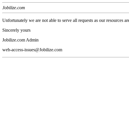
Jobilize.com
Unfortunately we are not able to serve all requests as our resources ar
Sincerely yours
Jobilize.com Admin
web-access-issues@Jobilize.com