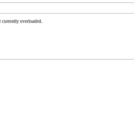
e currently overloaded.