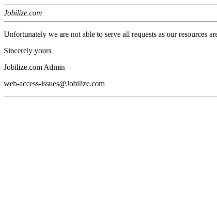
Jobilize.com
Unfortunately we are not able to serve all requests as our resources ar
Sincerely yours
Jobilize.com Admin
web-access-issues@Jobilize.com