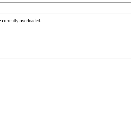
e currently overloaded.