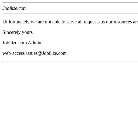
Jobilize.com
Unfortunately we are not able to serve all requests as our resources ar
Sincerely yours
Jobilize.com Admin
web-access-issues@Jobilize.com