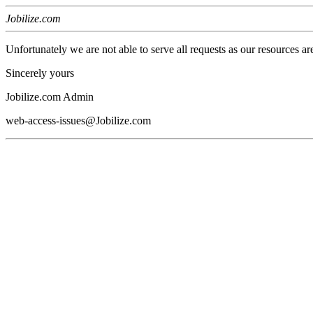
Jobilize.com
Unfortunately we are not able to serve all requests as our resources ar
Sincerely yours
Jobilize.com Admin
web-access-issues@Jobilize.com