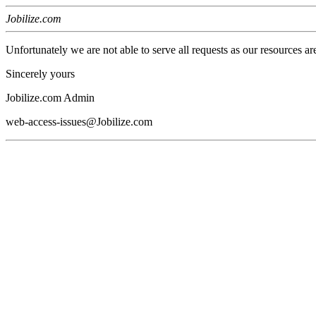
Jobilize.com
Unfortunately we are not able to serve all requests as our resources ar
Sincerely yours
Jobilize.com Admin
web-access-issues@Jobilize.com