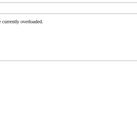
e currently overloaded.