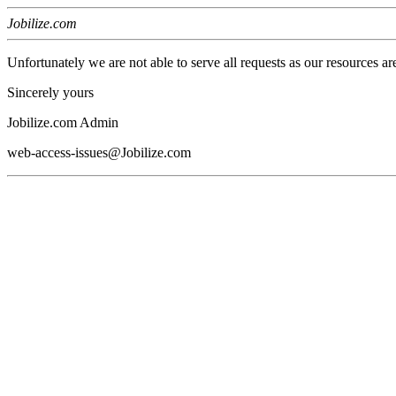
Jobilize.com
Unfortunately we are not able to serve all requests as our resources ar
Sincerely yours
Jobilize.com Admin
web-access-issues@Jobilize.com