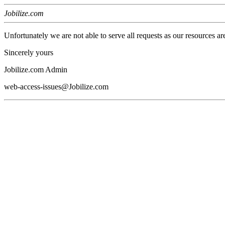
Jobilize.com
Unfortunately we are not able to serve all requests as our resources ar
Sincerely yours
Jobilize.com Admin
web-access-issues@Jobilize.com