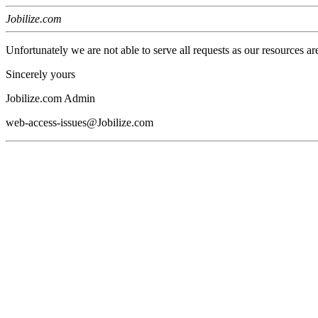
Jobilize.com
Unfortunately we are not able to serve all requests as our resources ar
Sincerely yours
Jobilize.com Admin
web-access-issues@Jobilize.com