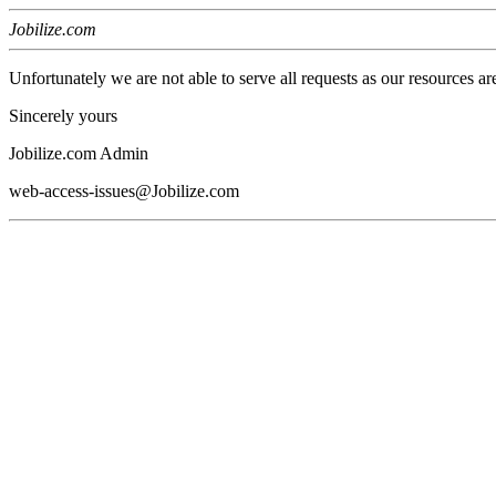
Jobilize.com
Unfortunately we are not able to serve all requests as our resources ar
Sincerely yours
Jobilize.com Admin
web-access-issues@Jobilize.com