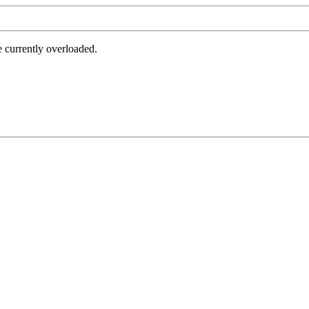
e currently overloaded.