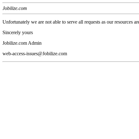
Jobilize.com
Unfortunately we are not able to serve all requests as our resources ar
Sincerely yours
Jobilize.com Admin
web-access-issues@Jobilize.com