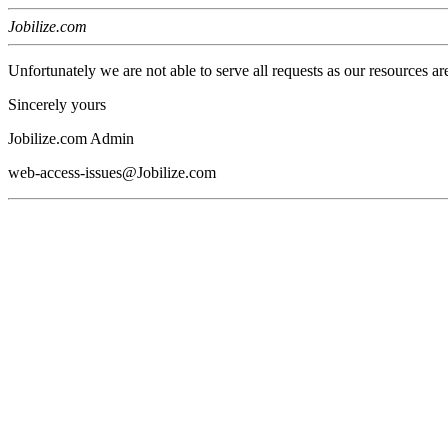
Jobilize.com
Unfortunately we are not able to serve all requests as our resources ar
Sincerely yours
Jobilize.com Admin
web-access-issues@Jobilize.com