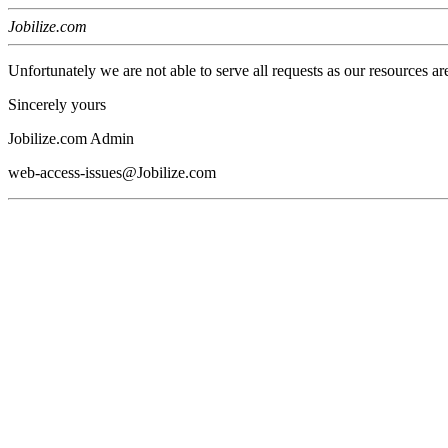
Jobilize.com
Unfortunately we are not able to serve all requests as our resources ar
Sincerely yours
Jobilize.com Admin
web-access-issues@Jobilize.com