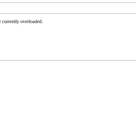
e currently overloaded.