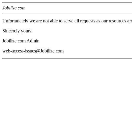
Jobilize.com
Unfortunately we are not able to serve all requests as our resources ar
Sincerely yours
Jobilize.com Admin
web-access-issues@Jobilize.com