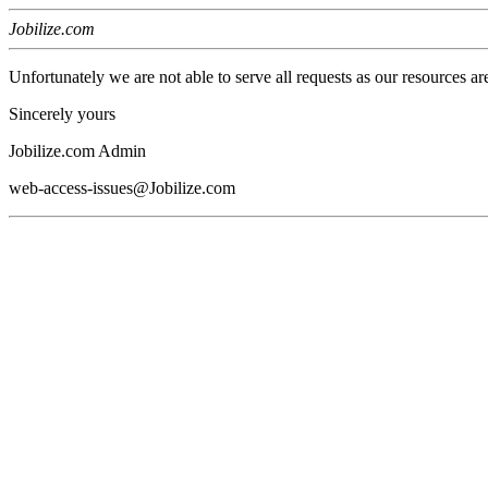
Jobilize.com
Unfortunately we are not able to serve all requests as our resources ar
Sincerely yours
Jobilize.com Admin
web-access-issues@Jobilize.com