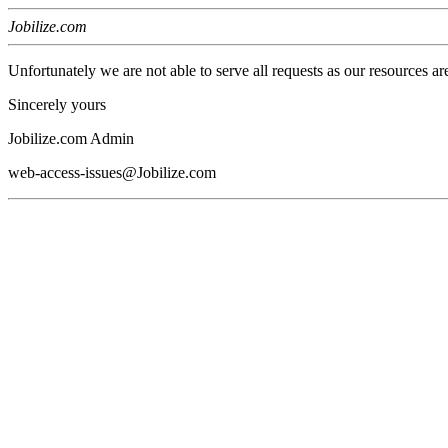
Jobilize.com
Unfortunately we are not able to serve all requests as our resources ar
Sincerely yours
Jobilize.com Admin
web-access-issues@Jobilize.com