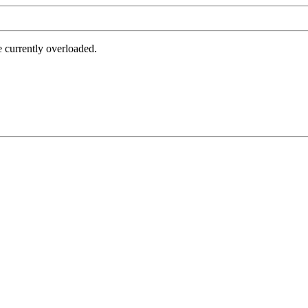
e currently overloaded.