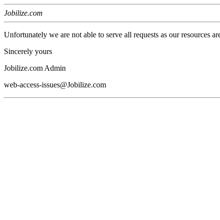
Jobilize.com
Unfortunately we are not able to serve all requests as our resources ar
Sincerely yours
Jobilize.com Admin
web-access-issues@Jobilize.com