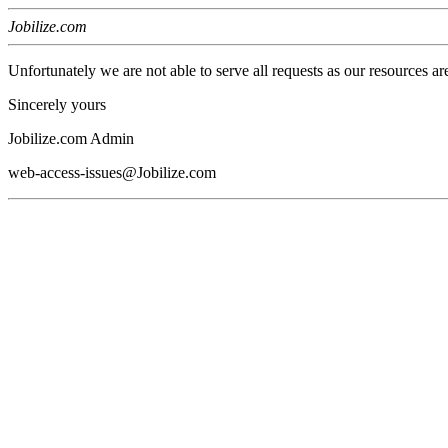
Jobilize.com
Unfortunately we are not able to serve all requests as our resources ar
Sincerely yours
Jobilize.com Admin
web-access-issues@Jobilize.com