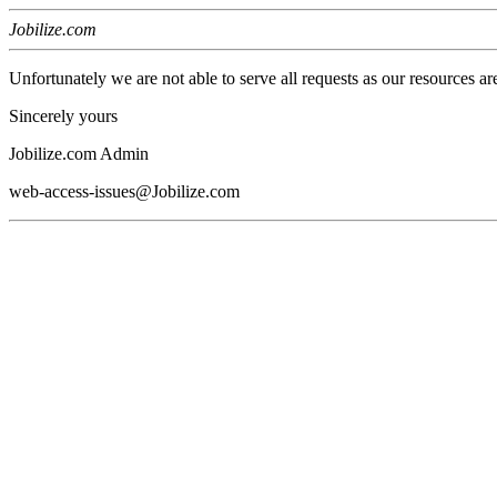
Jobilize.com
Unfortunately we are not able to serve all requests as our resources ar
Sincerely yours
Jobilize.com Admin
web-access-issues@Jobilize.com