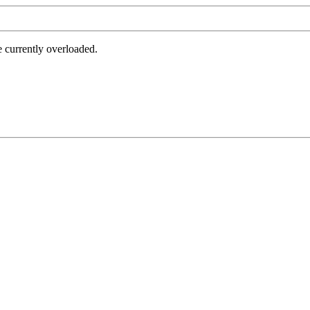
e currently overloaded.