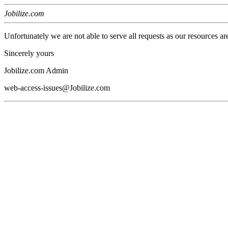
Jobilize.com
Unfortunately we are not able to serve all requests as our resources ar
Sincerely yours
Jobilize.com Admin
web-access-issues@Jobilize.com