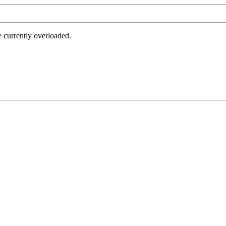
e currently overloaded.