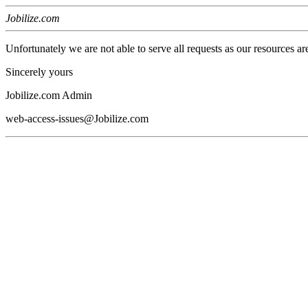
Jobilize.com
Unfortunately we are not able to serve all requests as our resources ar
Sincerely yours
Jobilize.com Admin
web-access-issues@Jobilize.com