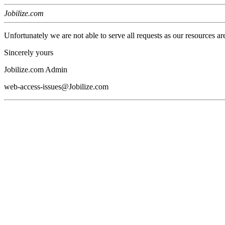
Jobilize.com
Unfortunately we are not able to serve all requests as our resources ar
Sincerely yours
Jobilize.com Admin
web-access-issues@Jobilize.com