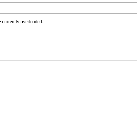
e currently overloaded.