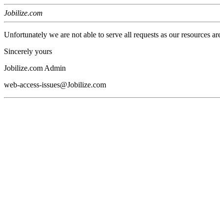
Jobilize.com
Unfortunately we are not able to serve all requests as our resources ar
Sincerely yours
Jobilize.com Admin
web-access-issues@Jobilize.com