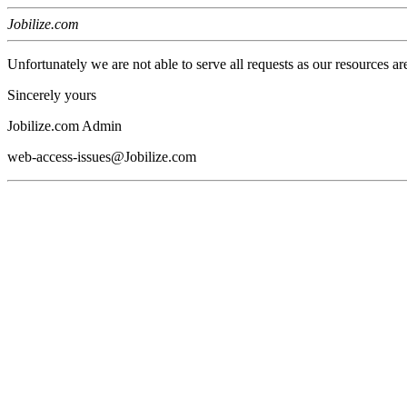
Jobilize.com
Unfortunately we are not able to serve all requests as our resources ar
Sincerely yours
Jobilize.com Admin
web-access-issues@Jobilize.com