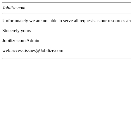
Jobilize.com
Unfortunately we are not able to serve all requests as our resources ar
Sincerely yours
Jobilize.com Admin
web-access-issues@Jobilize.com