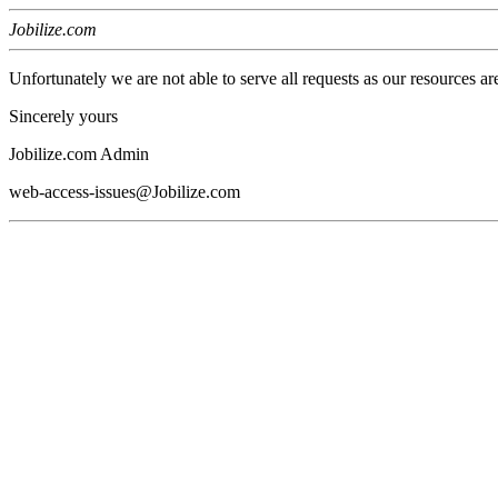
Jobilize.com
Unfortunately we are not able to serve all requests as our resources ar
Sincerely yours
Jobilize.com Admin
web-access-issues@Jobilize.com