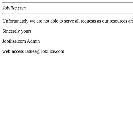
Jobilize.com
Unfortunately we are not able to serve all requests as our resources ar
Sincerely yours
Jobilize.com Admin
web-access-issues@Jobilize.com