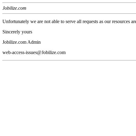
Jobilize.com
Unfortunately we are not able to serve all requests as our resources ar
Sincerely yours
Jobilize.com Admin
web-access-issues@Jobilize.com