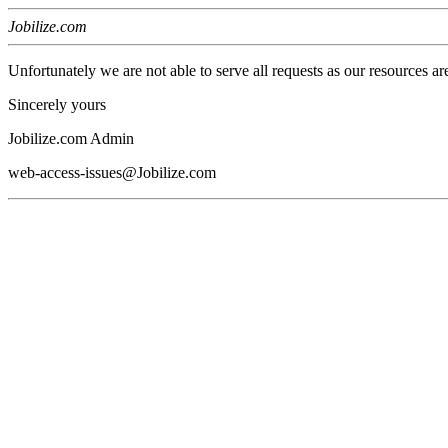
Jobilize.com
Unfortunately we are not able to serve all requests as our resources ar
Sincerely yours
Jobilize.com Admin
web-access-issues@Jobilize.com