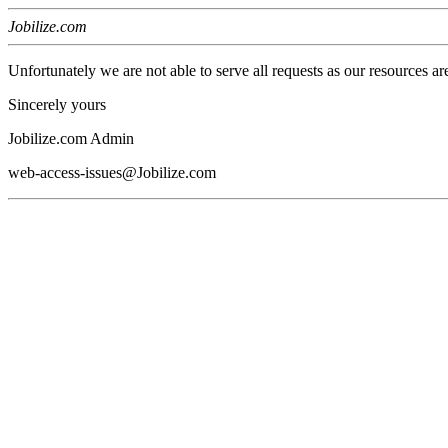
Jobilize.com
Unfortunately we are not able to serve all requests as our resources ar
Sincerely yours
Jobilize.com Admin
web-access-issues@Jobilize.com