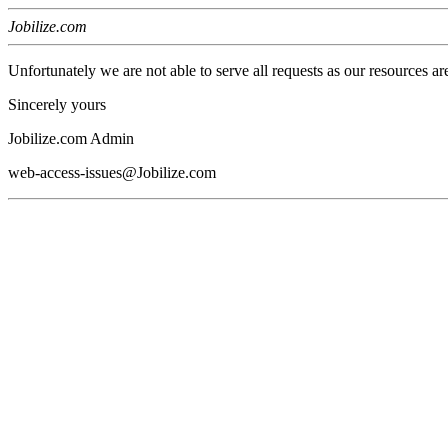
Jobilize.com
Unfortunately we are not able to serve all requests as our resources ar
Sincerely yours
Jobilize.com Admin
web-access-issues@Jobilize.com