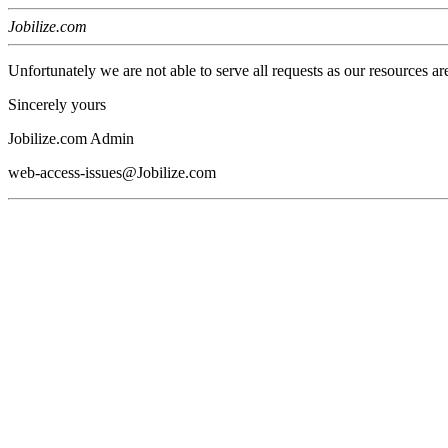
Jobilize.com
Unfortunately we are not able to serve all requests as our resources ar
Sincerely yours
Jobilize.com Admin
web-access-issues@Jobilize.com