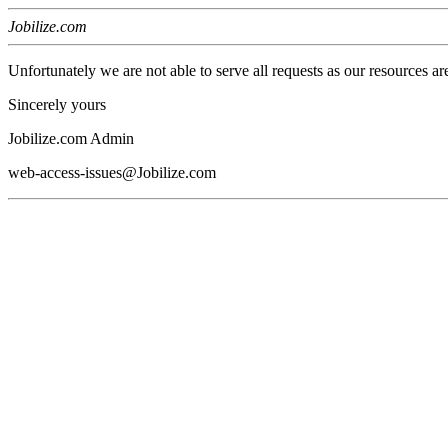
Jobilize.com
Unfortunately we are not able to serve all requests as our resources ar
Sincerely yours
Jobilize.com Admin
web-access-issues@Jobilize.com