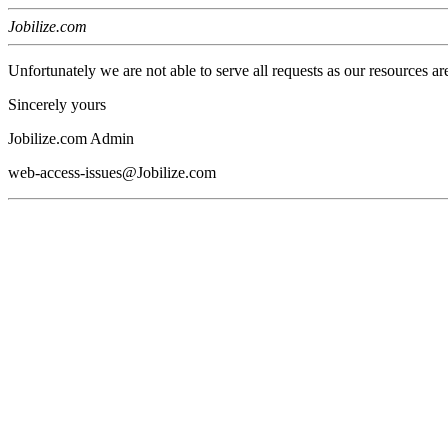
Jobilize.com
Unfortunately we are not able to serve all requests as our resources ar
Sincerely yours
Jobilize.com Admin
web-access-issues@Jobilize.com