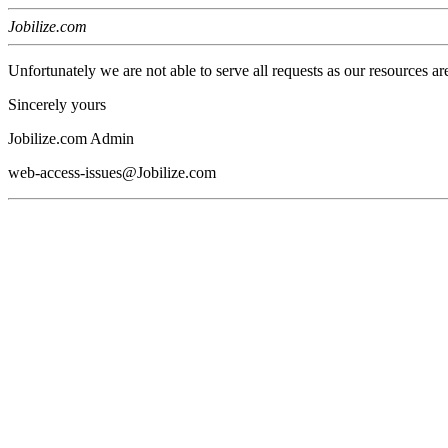
Jobilize.com
Unfortunately we are not able to serve all requests as our resources ar
Sincerely yours
Jobilize.com Admin
web-access-issues@Jobilize.com