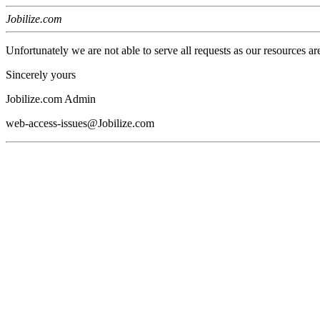
Jobilize.com
Unfortunately we are not able to serve all requests as our resources ar
Sincerely yours
Jobilize.com Admin
web-access-issues@Jobilize.com