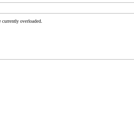
e currently overloaded.