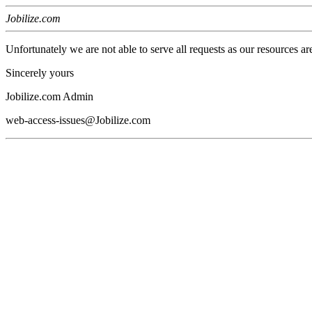
Jobilize.com
Unfortunately we are not able to serve all requests as our resources ar
Sincerely yours
Jobilize.com Admin
web-access-issues@Jobilize.com