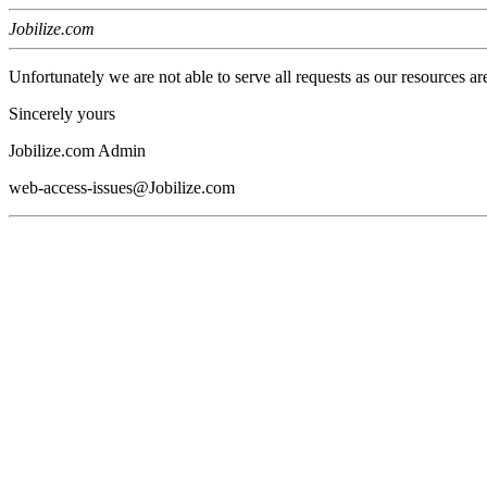
Jobilize.com
Unfortunately we are not able to serve all requests as our resources ar
Sincerely yours
Jobilize.com Admin
web-access-issues@Jobilize.com