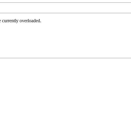
e currently overloaded.