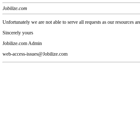
Jobilize.com
Unfortunately we are not able to serve all requests as our resources ar
Sincerely yours
Jobilize.com Admin
web-access-issues@Jobilize.com