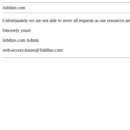
Jobilize.com
Unfortunately we are not able to serve all requests as our resources ar
Sincerely yours
Jobilize.com Admin
web-access-issues@Jobilize.com