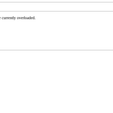
e currently overloaded.