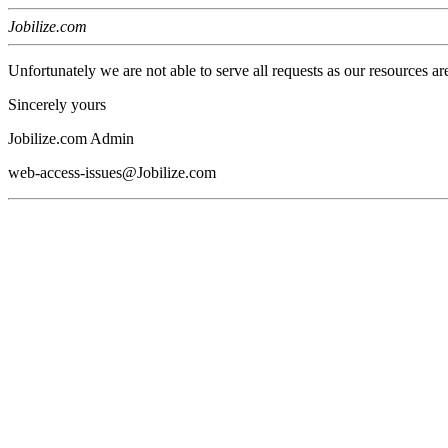
Jobilize.com
Unfortunately we are not able to serve all requests as our resources ar
Sincerely yours
Jobilize.com Admin
web-access-issues@Jobilize.com