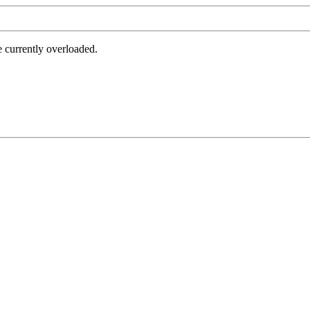
e currently overloaded.