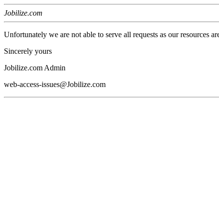
Jobilize.com
Unfortunately we are not able to serve all requests as our resources ar
Sincerely yours
Jobilize.com Admin
web-access-issues@Jobilize.com