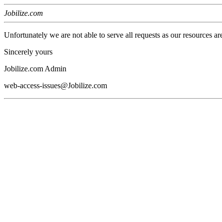
Jobilize.com
Unfortunately we are not able to serve all requests as our resources ar
Sincerely yours
Jobilize.com Admin
web-access-issues@Jobilize.com