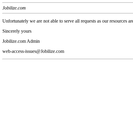
Jobilize.com
Unfortunately we are not able to serve all requests as our resources ar
Sincerely yours
Jobilize.com Admin
web-access-issues@Jobilize.com