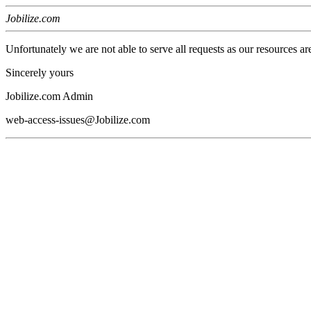
Jobilize.com
Unfortunately we are not able to serve all requests as our resources ar
Sincerely yours
Jobilize.com Admin
web-access-issues@Jobilize.com