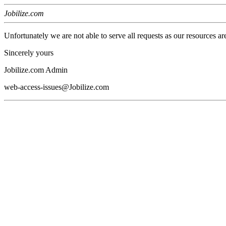
Jobilize.com
Unfortunately we are not able to serve all requests as our resources ar
Sincerely yours
Jobilize.com Admin
web-access-issues@Jobilize.com